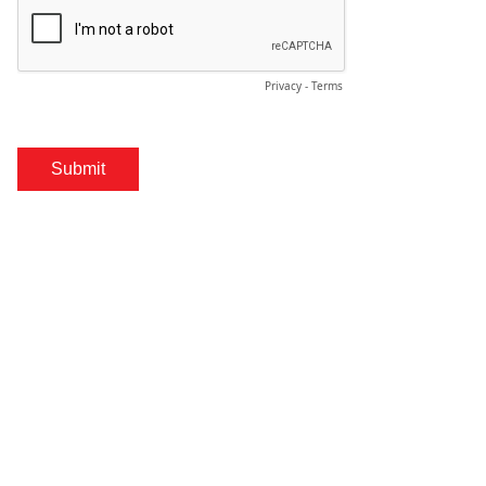
Privacy
-
Terms