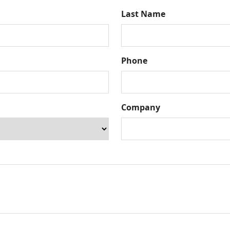
Last Name
Phone
Company