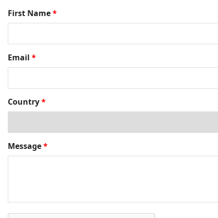
First Name
*
Email
*
Country
*
Message
*